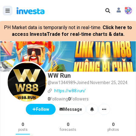
PH Market data is temporarily not in real-time.
Click here to
access InvestaTrade for real-time charts & data.
WW Run
@ww1344989
Joined November 25, 2024
https://w88.run/
0
Following
0
Followers
Message
Follow
0
0
0
posts
forecasts
photos