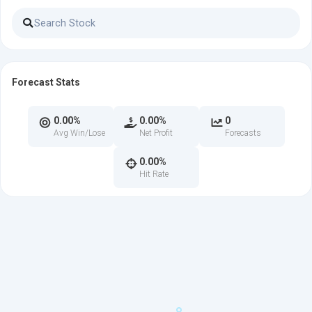
Forecast Stats
0.00%
0.00%
0
Avg Win/Lose
Net Profit
Forecasts
0.00%
Hit Rate