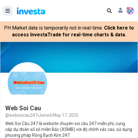
PH Market data is temporarily not in real-time.
Click here to
access InvestaTrade for real-time charts & data.
Web Soi Cau
@websoicau247
Joined May 17, 2025
Web Soi Cầu 247 là website chuyên soi cầu 247 miễn phí, cung
cấp dự đoán xổ số miền Bắc (XSMB) với độ chính xác cao, sử dụng
phương pháp Rồng Bạch Kim 247.