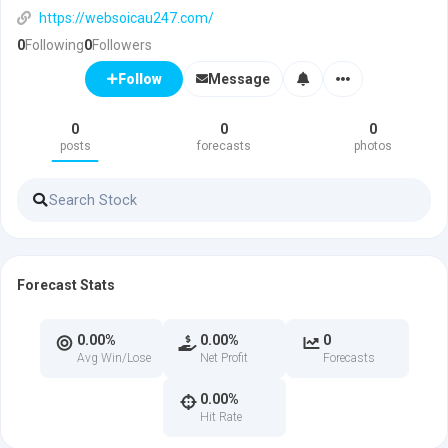
https://websoicau247.com/
0
Following
0
Followers
Message
Follow
0
0
0
posts
forecasts
photos
Forecast Stats
0.00%
0.00%
0
Avg Win/Lose
Net Profit
Forecasts
0.00%
Hit Rate