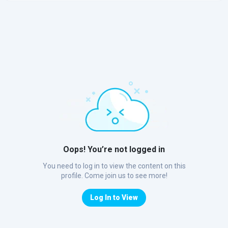
Oops! You’re not logged in
You need to log in to view the content on this
profile. Come join us to see more!
Log In to View