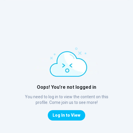
Oops! You’re not logged in
You need to log in to view the content on this
profile. Come join us to see more!
Log In to View