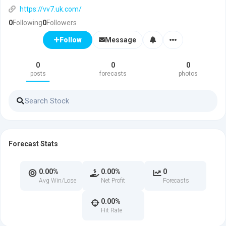
https://vv7.uk.com/
0
Following
0
Followers
Message
Follow
0
0
0
posts
forecasts
photos
Forecast Stats
0.00%
0.00%
0
Avg Win/Lose
Net Profit
Forecasts
0.00%
Hit Rate