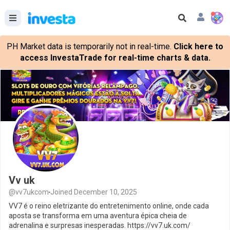
PH Market data is temporarily not in real-time.
Click here to
access InvestaTrade for real-time charts & data.
Vv uk
@vv7ukcom
Joined December 10, 2025
VV7 é o reino eletrizante do entretenimento online, onde cada
aposta se transforma em uma aventura épica cheia de
adrenalina e surpresas inesperadas. https://vv7.uk.com/