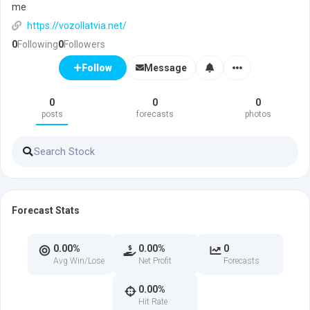
me
https://vozollatvia.net/
0
Following
0
Followers
Message
Follow
0
0
0
posts
forecasts
photos
Forecast Stats
0.00%
0.00%
0
Avg Win/Lose
Net Profit
Forecasts
0.00%
Hit Rate