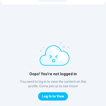
Oops! You’re not logged in
You need to log in to view the content on this
profile. Come join us to see more!
Log In to View