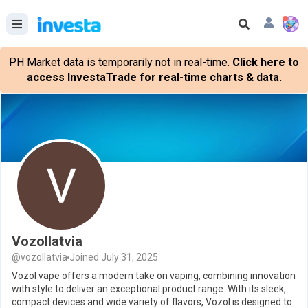
PH Market data is temporarily not in real-time.
Click here to
access InvestaTrade for real-time charts & data.
Vozollatvia
@vozollatvia
Joined July 31, 2025
Vozol vape offers a modern take on vaping, combining innovation
with style to deliver an exceptional product range. With its sleek,
compact devices and wide variety of flavors, Vozol is designed to