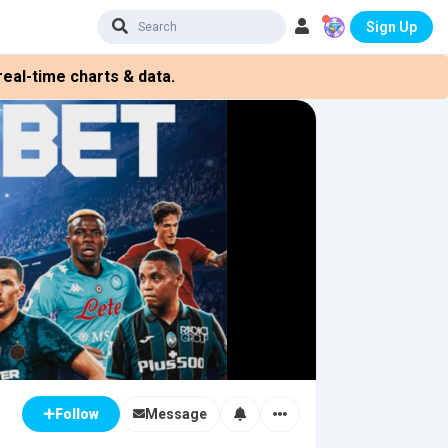
Sign Up
eal-time charts & data.
Message
Follow