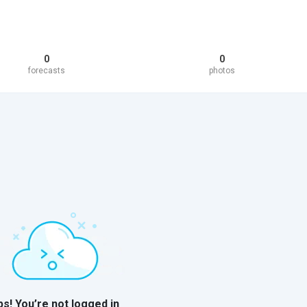
0
0
forecasts
photos
s! You’re not logged in