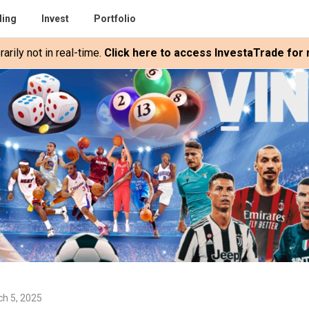
ding
Invest
Portfolio
rily not in real-time.
Click here to access InvestaTrade for r
ch 5, 2025