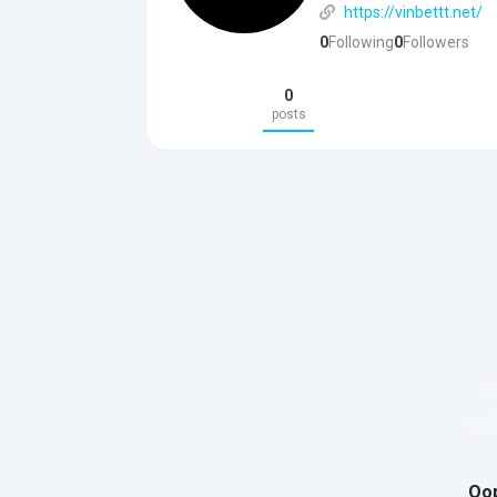
https://vinbettt.net/
0
Following
0
Followers
0
posts
Oop