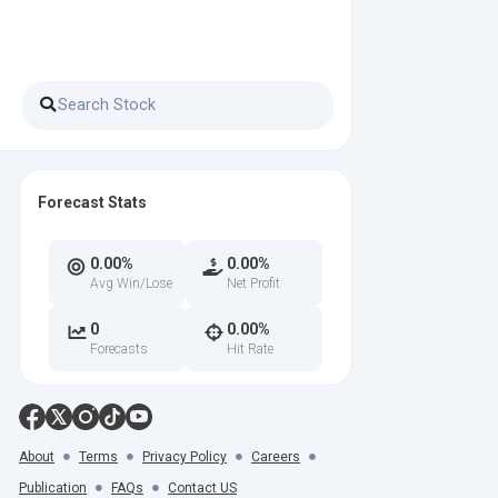
Forecast Stats
0.00%
0.00%
Avg Win/Lose
Net Profit
0
0.00%
Forecasts
Hit Rate
About
Terms
Privacy Policy
Careers
Publication
FAQs
Contact US