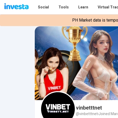
Social
Tools
Learn
Virtual Tra
PH Market data is tempora
vinbetttnet
@vinbetttnet
Joined Mar