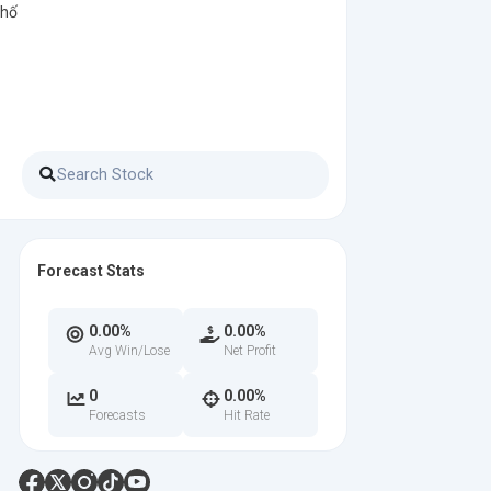
phố
Forecast Stats
0.00%
0.00%
Avg Win/Lose
Net Profit
0
0.00%
Forecasts
Hit Rate