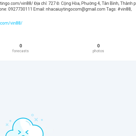
ytingo.com/vin88/ Địa chỉ: 727 Đ. Cộng Hòa, Phường 4, Tân Bình, Thành 
hone: 0927730111 Email: nhacaiuytingocom@gmail.com Tags: #vin88,
o.com/vin88/
0
0
forecasts
photos