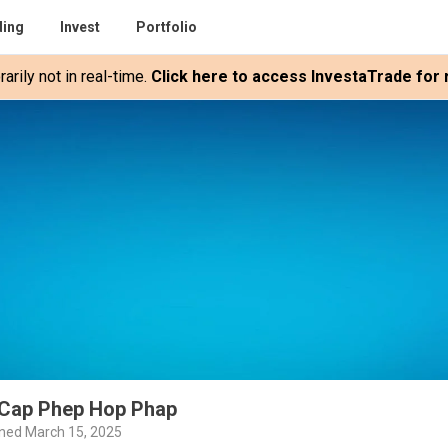
ding
Invest
Portfolio
rily not in real-time.
Click here to access InvestaTrade for r
 Cap Phep Hop Phap
ned March 15, 2025