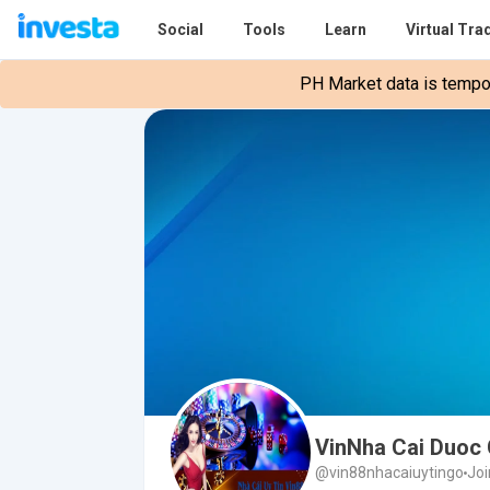
Social
Tools
Learn
Virtual Tra
PH Market data is tempora
VinNha Cai Duoc
@vin88nhacaiuytingo
Joi