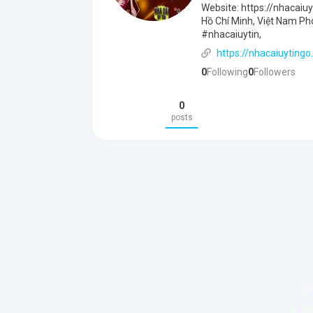
Website: https://nhacaiu
Hồ Chí Minh, Việt Nam P
#nhacaiuytin,
https://nhacaiuyting
0
Following
0
Followers
0
posts