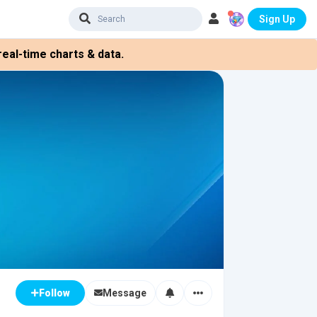
Sign Up
eal-time charts & data.
Message
Follow