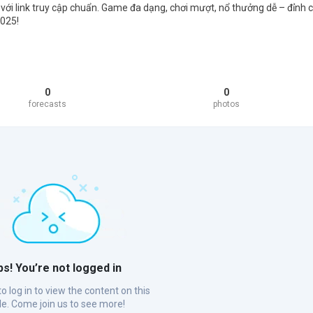
 với link truy cập chuẩn. Game đa dạng, chơi mượt, nổ thưởng dễ – đỉnh 
2025!
0
0
forecasts
photos
s! You’re not logged in
o log in to view the content on this
ile. Come join us to see more!