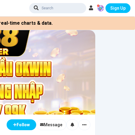
Sign Up
eal-time charts & data.
Message
Follow