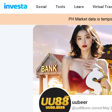
Social
Tools
Learn
Virtual Tra
PH Market data is tempora
uubeer
@uu88beer
Joined May 2