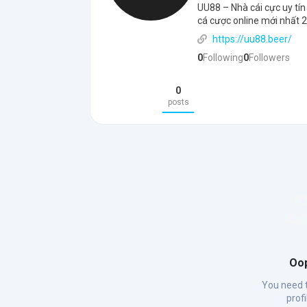
UU88 – Nhà cái cực uy tín
cá cược online mới nhất 
https://uu88.beer/
0
Following
0
Followers
0
posts
Oop
You need t
prof