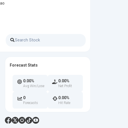
cao
Forecast Stats
0.00%
0.00%
Avg Win/Lose
Net Profit
0
0.00%
Forecasts
Hit Rate