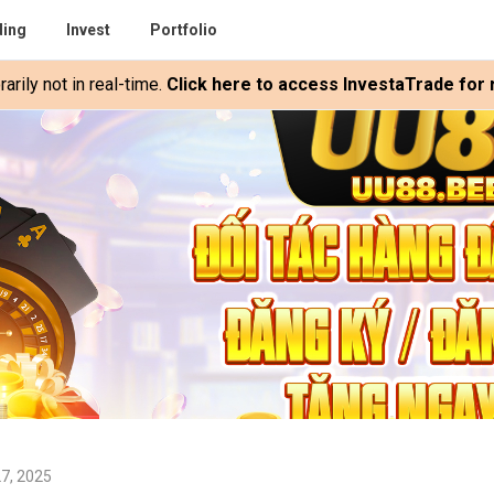
ding
Invest
Portfolio
rily not in real-time.
Click here to access InvestaTrade for r
7, 2025