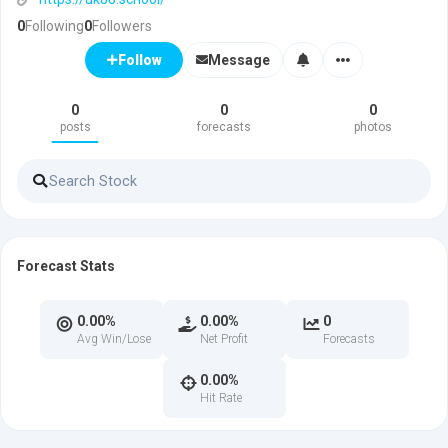
0
Following
0
Followers
Message
Follow
0
0
0
posts
forecasts
photos
Forecast Stats
0.00%
0.00%
0
Avg Win/Lose
Net Profit
Forecasts
0.00%
Hit Rate