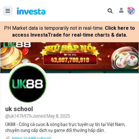
PH Market data is temporarily not in real-time.
Click here to
access InvestaTrade for real-time charts & data.
uk school
@uk1476975
Joined May 8, 2025
UK88 - Cổng cá cược & sòng bạc trực tuyến uy tín tại Việt Nam,
chuyên cung cấp dịch vụ game đổi thưởng hấp dẫn.
https://uk88.school/