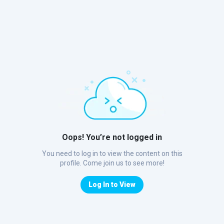
Oops! You’re not logged in
You need to log in to view the content on this
profile. Come join us to see more!
Log In to View