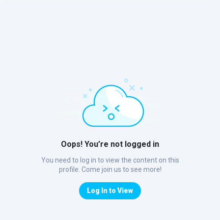
Oops! You’re not logged in
You need to log in to view the content on this
profile. Come join us to see more!
Log In to View