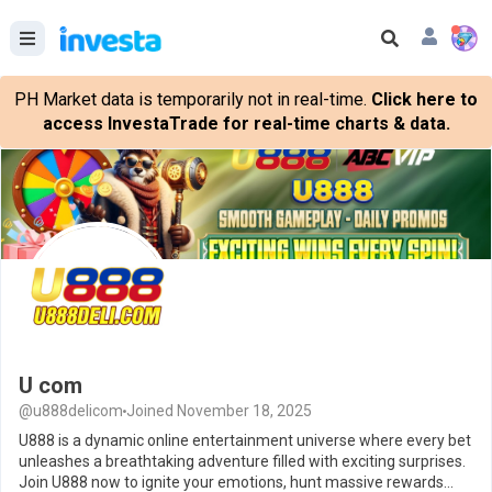
PH Market data is temporarily not in real-time.
Click here to
access InvestaTrade for real-time charts & data.
U com
@u888delicom
Joined November 18, 2025
U888 is a dynamic online entertainment universe where every bet
unleashes a breathtaking adventure filled with exciting surprises.
Join U888 now to ignite your emotions, hunt massive rewards...