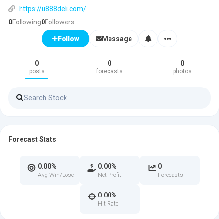
https://u888deli.com/
0
Following
0
Followers
Message
Follow
0
0
0
posts
forecasts
photos
Forecast Stats
0.00%
0.00%
0
Avg Win/Lose
Net Profit
Forecasts
0.00%
Hit Rate