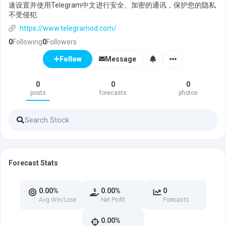
速设置并使用Telegram中文进行安全、加密的通讯，保护您的隐私
不受侵犯
https://www.telegramod.com/
0
Following
0
Followers
Message
Follow
0
0
0
posts
forecasts
photos
Forecast Stats
0.00%
0.00%
0
Avg Win/Lose
Net Profit
Forecasts
0.00%