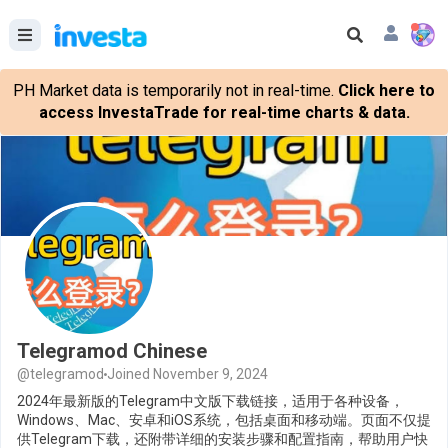
PH Market data is temporarily not in real-time.
Click here to
access InvestaTrade for real-time charts & data.
Telegramod Chinese
@telegramod
Joined November 9, 2024
2024年最新版的Telegram中文版下载链接，适用于各种设备，
Windows、Mac、安卓和iOS系统，包括桌面和移动端。页面不仅提
供Telegram下载，还附带详细的安装步骤和配置指南，帮助用户快