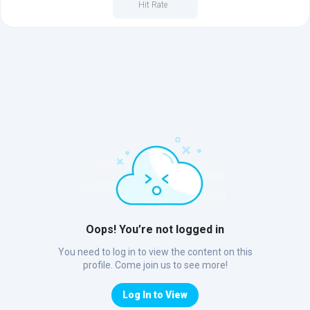
Hit Rate
Oops! You’re not logged in
You need to log in to view the content on this
profile. Come join us to see more!
Log In to View