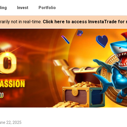
ding
Invest
Portfolio
rily not in real-time.
Click here to access InvestaTrade for r
une 22, 2025