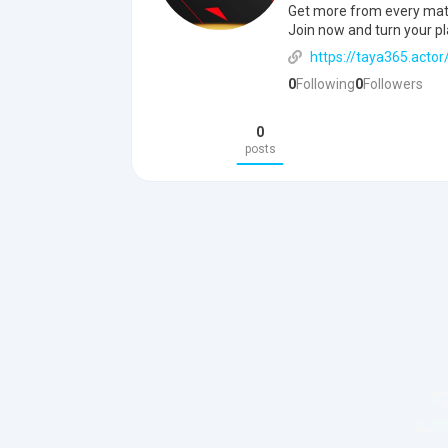
Get more from every match
Join now and turn your pl
https://taya365.actor
0
Following
0
Followers
0
posts