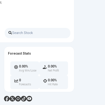
t.
Forecast Stats
0.00%
0.00%
Avg Win/Lose
Net Profit
0
0.00%
Forecasts
Hit Rate