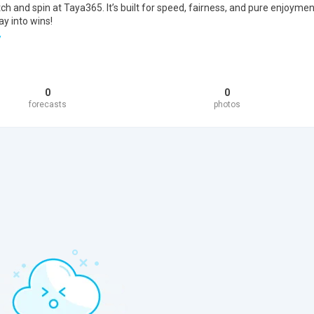
 and spin at Taya365. It’s built for speed, fairness, and pure enjoymen
ay into wins!
/
0
0
forecasts
photos