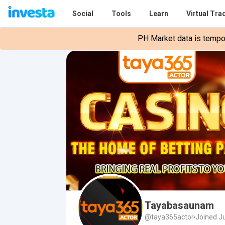
Social
Tools
Learn
Virtual Tra
PH Market data is tempora
Tayabasaunam
@taya365actor
Joined J