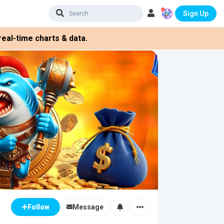
Sign Up
eal-time charts & data.
Message
Follow