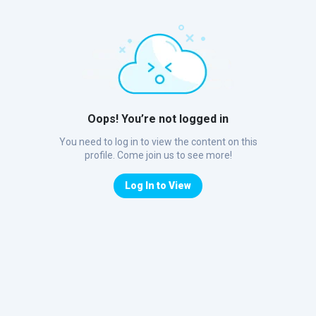
Oops! You’re not logged in
You need to log in to view the content on this
profile. Come join us to see more!
Log In to View