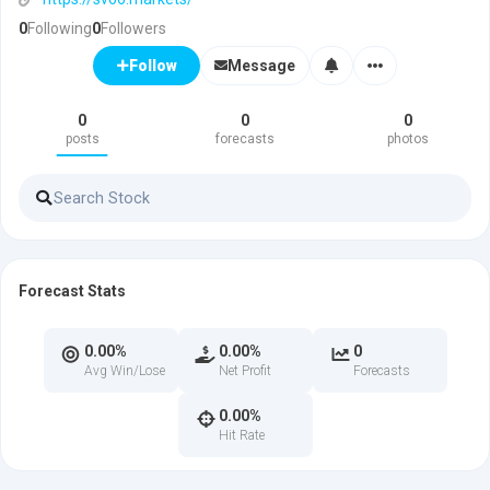
0
Following
0
Followers
Message
Follow
0
0
0
posts
forecasts
photos
Forecast Stats
0.00%
0.00%
0
Avg Win/Lose
Net Profit
Forecasts
0.00%
Hit Rate