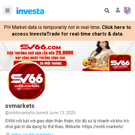
PH Market data is temporarily not in real-time.
Click here to
access InvestaTrade for real-time charts & data.
svmarkets
@sv66markets
Joined June 13, 2025
SV66 nổi bật với giao diện thân thiện, tốc độ xử lý nhanh và kho trò
chơi giải trí đa dạng từ thể thao, Website: https://sv66.markets/
https://sv66.markets/