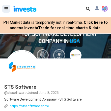
PH Market data is temporarily not in real-time.
Click here to
access InvestaTrade for real-time charts & data.
STS Software
@stssoftware
Joined June 8, 2025
Software Development Company - STS Software
https://stssoftware.com/