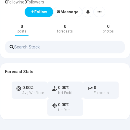
0
Following
0
Followers
Message
Follow
0
0
0
posts
forecasts
photos
Forecast Stats
0.00%
0.00%
0
Avg Win/Lose
Net Profit
Forecasts
0.00%
Hit Rate