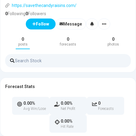
https://savethecandyraisins.com/
0
Following
0
Followers
Message
Follow
0
0
0
posts
forecasts
photos
Forecast Stats
0.00%
0.00%
0
Avg Win/Lose
Net Profit
Forecasts
0.00%
Hit Rate