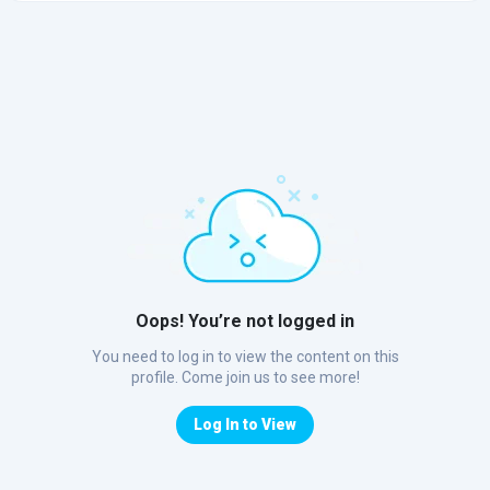
Oops! You’re not logged in
You need to log in to view the content on this
profile. Come join us to see more!
Log In to View