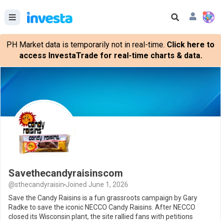
PH Market data is temporarily not in real-time.
Click here to
access InvestaTrade for real-time charts & data.
Savethecandyraisinscom
@sthecandyraisin
Joined June 1, 2026
Save the Candy Raisins is a fun grassroots campaign by Gary
Radke to save the iconic NECCO Candy Raisins. After NECCO
closed its Wisconsin plant, the site rallied fans with petitions