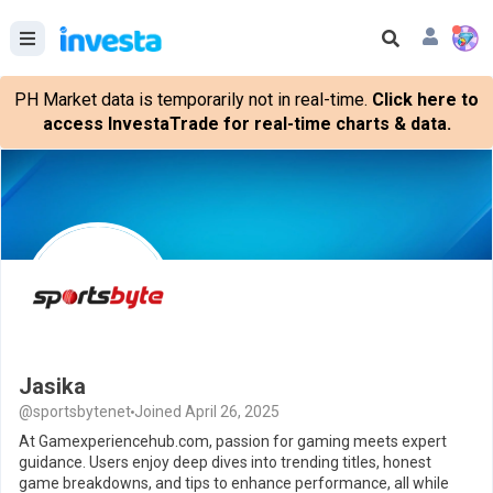
PH Market data is temporarily not in real-time.
Click here to
access InvestaTrade for real-time charts & data.
Jasika
@sportsbytenet
Joined April 26, 2025
At Gamexperiencehub.com, passion for gaming meets expert
guidance. Users enjoy deep dives into trending titles, honest
game breakdowns, and tips to enhance performance, all while