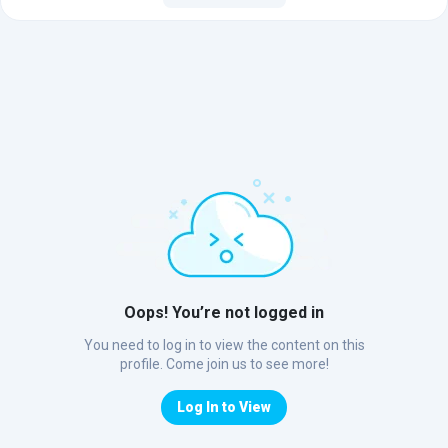
Oops! You’re not logged in
You need to log in to view the content on this
profile. Come join us to see more!
Log In to View