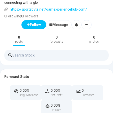
connecting with a glo
https://sportsbyte.net/gamexperiencehub-com/
0
Following
0
Followers
Message
Follow
0
0
0
posts
forecasts
photos
Forecast Stats
0.00%
0.00%
0
Avg Win/Lose
Net Profit
Forecasts
0.00%
Hit Rate