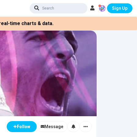
Sign Up
eal-time charts & data.
Message
Follow