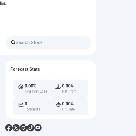
liệu
Forecast Stats
0.00%
0.00%
Avg Win/Lose
Net Profit
0
0.00%
Forecasts
Hit Rate