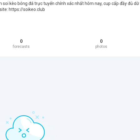
in soi kèo bóng đá trực tuyến chính xác nhất hôm nay, cup cấp đầy đủ dữ 
site: https://soikeo.club
0
0
forecasts
photos