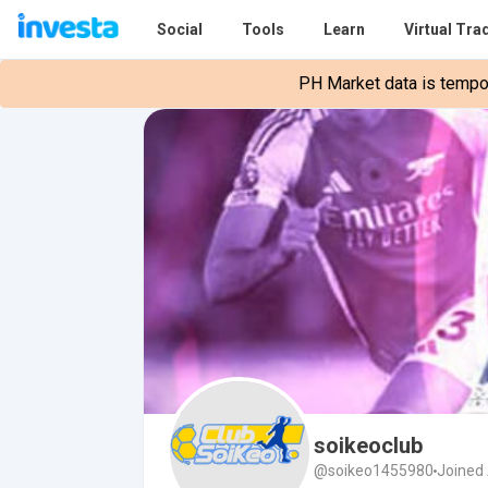
Social
Tools
Learn
Virtual Tra
PH Market data is tempora
soikeoclub
@soikeo1455980
Joined 