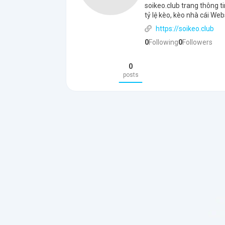
soikeo.club trang thông t
tỷ lệ kèo, kèo nhà cái Web
https://soikeo.club
0
Following
0
Followers
0
posts