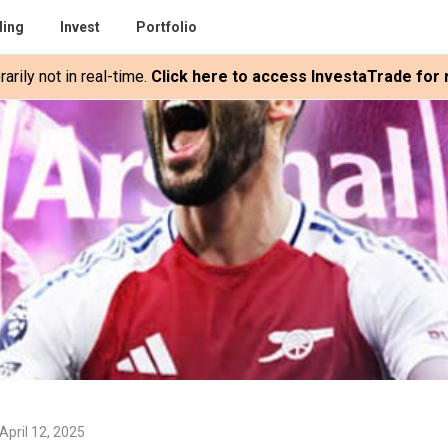
ding
Invest
Portfolio
rily not in real-time.
Click here to access InvestaTrade for r
April 12, 2025