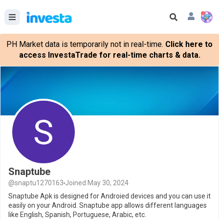
PH Market data is temporarily not in real-time.
Click here to
access InvestaTrade for real-time charts & data.
Snaptube
@snaptu1270163
Joined May 30, 2024
Snaptube Apk is designed for Androied devices and you can use it
easily on your Android. Snaptube app allows different languages
like English, Spanish, Portuguese, Arabic, etc.