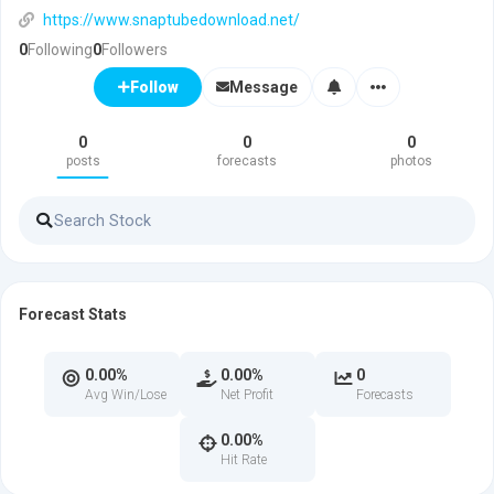
https://www.snaptubedownload.net/
0
Following
0
Followers
Message
Follow
0
0
0
posts
forecasts
photos
Forecast Stats
0.00%
0.00%
0
Avg Win/Lose
Net Profit
Forecasts
0.00%
Hit Rate