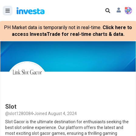
PH Market data is temporarily not in real-time.
Click here to
access InvestaTrade for real-time charts & data.
Slot
@slot1280084
Joined August 4, 2024
Slot Gacor is the ultimate destination for enthusiasts seeking the
best slot online experience. Our platform offers the latest and
most exciting slot gacor games, ensuring a thrilling gaming