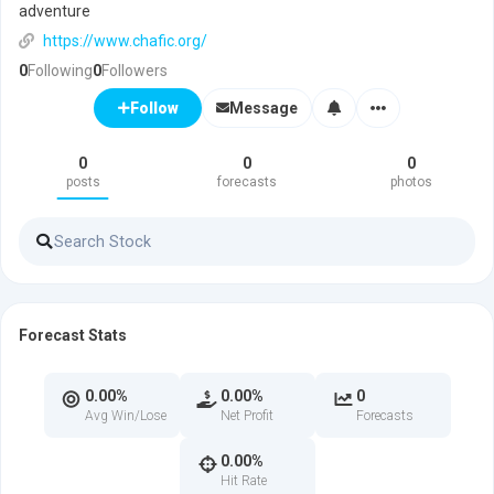
adventure
https://www.chafic.org/
0
Following
0
Followers
Message
Follow
0
0
0
posts
forecasts
photos
Forecast Stats
0.00%
0.00%
0
Avg Win/Lose
Net Profit
Forecasts
0.00%
Hit Rate