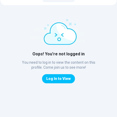
Oops! You’re not logged in
You need to log in to view the content on this
profile. Come join us to see more!
Log In to View