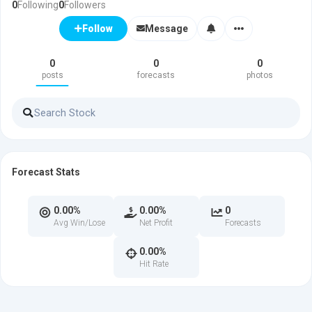
0
Following
0
Followers
Message
Follow
0
0
0
posts
forecasts
photos
Forecast Stats
0.00%
0.00%
0
Avg Win/Lose
Net Profit
Forecasts
0.00%
Hit Rate