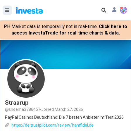
PH Market data is temporarily not in real-time.
Click here to
access InvestaTrade for real-time charts & data.
Straarup
@shoema3786457
Joined March 27, 2026
PayPal Casinos Deutschland: Die 7 besten Anbieter im Test 2026
https://de.trustpilot.com/review/hanffidel.de