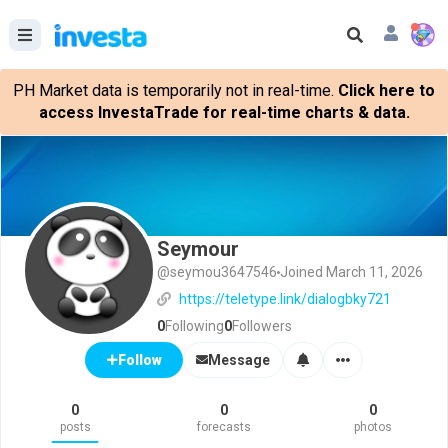
PH Market data is temporarily not in real-time.
Click here to
access InvestaTrade for real-time charts & data.
Seymour
@seymou3647546
Joined March 11, 2026
https://teletype.link/dialogbky721
0
Following
0
Followers
Message
Follow
0
0
0
posts
forecasts
photos