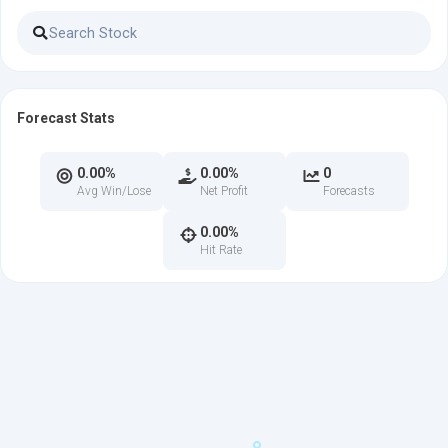
Forecast Stats
0.00%
0.00%
0
Avg Win/Lose
Net Profit
Forecasts
0.00%
Hit Rate