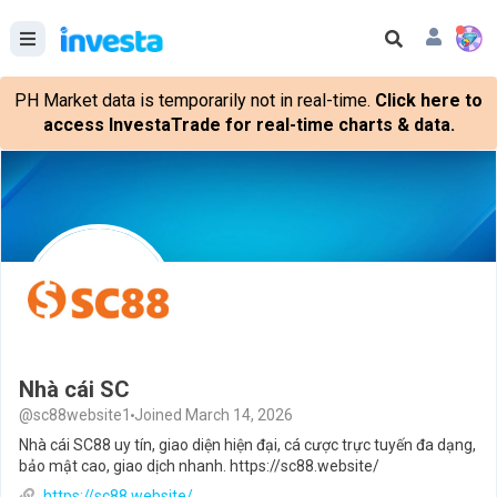
PH Market data is temporarily not in real-time.
Click here to
access InvestaTrade for real-time charts & data.
Nhà cái SC
@sc88website1
Joined March 14, 2026
Nhà cái SC88 uy tín, giao diện hiện đại, cá cược trực tuyến đa dạng,
bảo mật cao, giao dịch nhanh. https://sc88.website/
https://sc88.website/