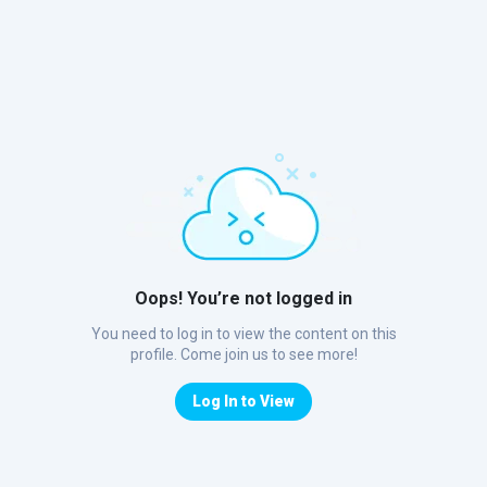
Oops! You’re not logged in
You need to log in to view the content on this
profile. Come join us to see more!
Log In to View