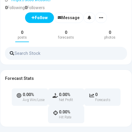
0
Following
0
Followers
Message
Follow
0
0
0
posts
forecasts
photos
Forecast Stats
0.00%
0.00%
0
Avg Win/Lose
Net Profit
Forecasts
0.00%
Hit Rate