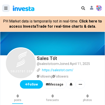
PH Market data is temporarily not in real-time.
Click here to
access InvestaTrade for real-time charts & data.
Sales Tốt
@salestotcom
Joined April 11, 2025
https://salestot.com/
0
Following
0
Followers
Message
Follow
0
0
0
posts
forecasts
photos