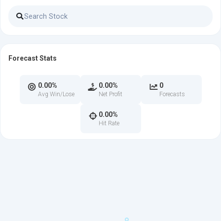
Forecast Stats
0.00%
0.00%
0
Avg Win/Lose
Net Profit
Forecasts
0.00%
Hit Rate