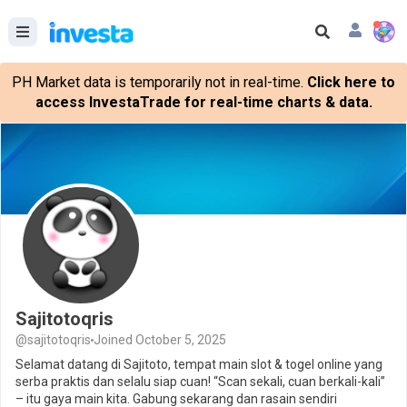
PH Market data is temporarily not in real-time.
Click here to
access InvestaTrade for real-time charts & data.
Sajitotoqris
@sajitotoqris
Joined October 5, 2025
Selamat datang di Sajitoto, tempat main slot & togel online yang
serba praktis dan selalu siap cuan! “Scan sekali, cuan berkali-kali”
– itu gaya main kita. Gabung sekarang dan rasain sendiri