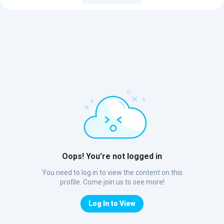
Oops! You’re not logged in
You need to log in to view the content on this
profile. Come join us to see more!
Log In to View