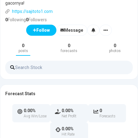
gacornya!
https://sajitoto1.com
0
Following
0
Followers
Message
Follow
0
0
0
posts
forecasts
photos
Forecast Stats
0.00%
0.00%
0
Avg Win/Lose
Net Profit
Forecasts
0.00%
Hit Rate