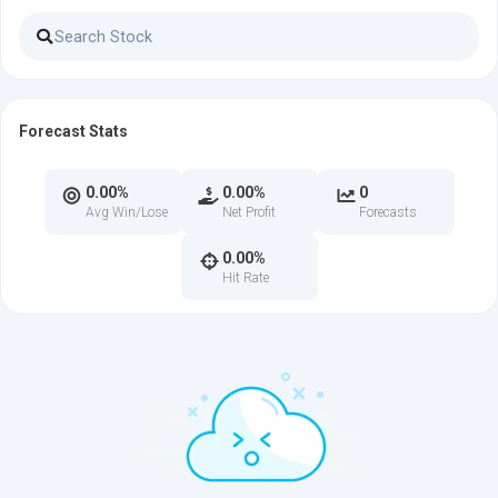
Forecast Stats
0.00%
0.00%
0
Avg Win/Lose
Net Profit
Forecasts
0.00%
Hit Rate