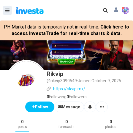
PH Market data is temporarily not in real-time.
Click here to
access InvestaTrade for real-time charts & data.
Rikvip
@rikvip3090549
Joined October 9, 2025
https://rikvip.mx/
0
Following
0
Followers
Message
Follow
0
0
0
posts
forecasts
photos