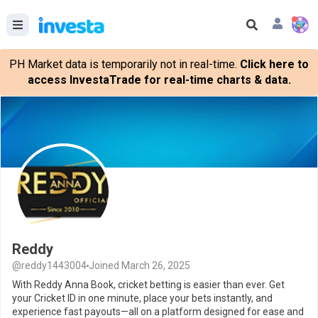
PH Market data is temporarily not in real-time.
Click here to
access InvestaTrade for real-time charts & data.
Reddy
@reddy1443004
Joined March 26, 2025
With Reddy Anna Book, cricket betting is easier than ever. Get
your Cricket ID in one minute, place your bets instantly, and
experience fast payouts—all on a platform designed for ease and