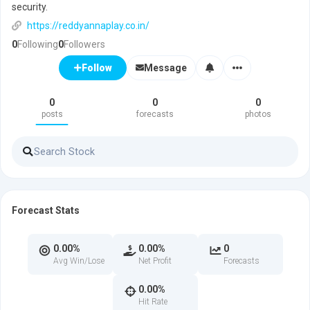
security.
https://reddyannaplay.co.in/
0
Following
0
Followers
Message
Follow
0
0
0
posts
forecasts
photos
Forecast Stats
0.00%
0.00%
0
Avg Win/Lose
Net Profit
Forecasts
0.00%
Hit Rate