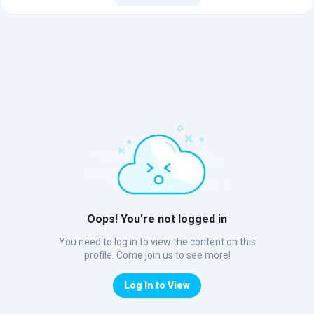
Oops! You’re not logged in
You need to log in to view the content on this
profile. Come join us to see more!
Log In to View