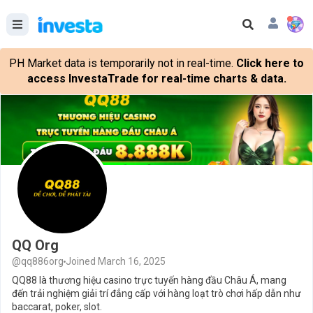
PH Market data is temporarily not in real-time.
Click here to
access InvestaTrade for real-time charts & data.
QQ Org
@qq886org
Joined March 16, 2025
QQ88 là thương hiệu casino trực tuyến hàng đầu Châu Á, mang
đến trải nghiệm giải trí đẳng cấp với hàng loạt trò chơi hấp dẫn như
baccarat, poker, slot.