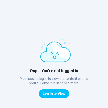
Oops! You’re not logged in
You need to log in to view the content on this
profile. Come join us to see more!
Log In to View