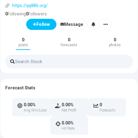
https://qq886.org/
0
Following
0
Followers
Message
Follow
0
0
0
posts
forecasts
photos
Forecast Stats
0.00%
0.00%
0
Avg Win/Lose
Net Profit
Forecasts
0.00%
Hit Rate