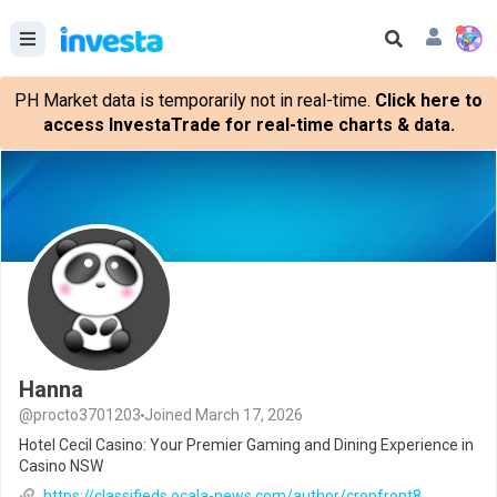
PH Market data is temporarily not in real-time.
Click here to
access InvestaTrade for real-time charts & data.
Hanna
@procto3701203
Joined March 17, 2026
Hotel Cecil Casino: Your Premier Gaming and Dining Experience in
Casino NSW
https://classifieds.ocala-news.com/author/cropfront8