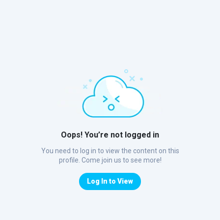
Oops! You’re not logged in
You need to log in to view the content on this
profile. Come join us to see more!
Log In to View