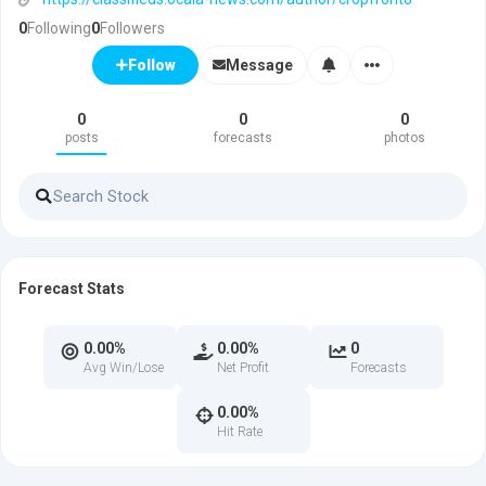
0
Following
0
Followers
Message
Follow
0
0
0
posts
forecasts
photos
Forecast Stats
0.00%
0.00%
0
Avg Win/Lose
Net Profit
Forecasts
0.00%
Hit Rate