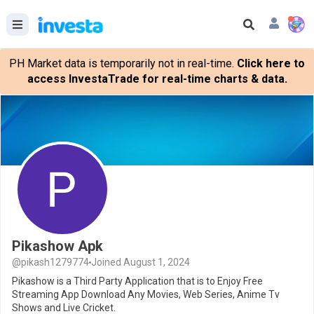
PH Market data is temporarily not in real-time.
Click here to
access InvestaTrade for real-time charts & data.
Pikashow Apk
@pikash1279774
Joined August 1, 2024
Pikashow is a Third Party Application that is to Enjoy Free
Streaming App Download Any Movies, Web Series, Anime Tv
Shows and Live Cricket.