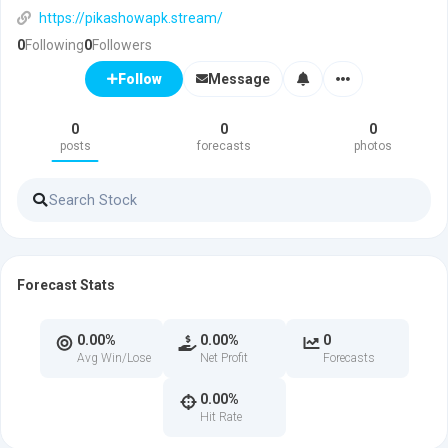
https://pikashowapk.stream/
0
Following
0
Followers
Message
Follow
0
0
0
posts
forecasts
photos
Forecast Stats
0.00%
0.00%
0
Avg Win/Lose
Net Profit
Forecasts
0.00%
Hit Rate