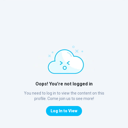
Oops! You’re not logged in
You need to log in to view the content on this
profile. Come join us to see more!
Log In to View