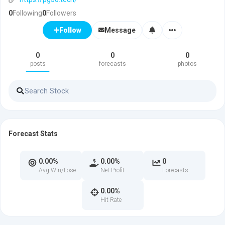
0
Following
0
Followers
Message
Follow
0
0
0
posts
forecasts
photos
Forecast Stats
0.00%
0.00%
0
Avg Win/Lose
Net Profit
Forecasts
0.00%
Hit Rate