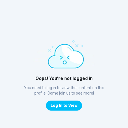
Oops! You’re not logged in
You need to log in to view the content on this
profile. Come join us to see more!
Log In to View