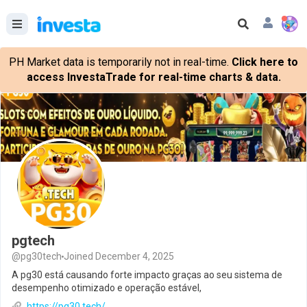
PH Market data is temporarily not in real-time.
Click here to
access InvestaTrade for real-time charts & data.
pgtech
@pg30tech
Joined December 4, 2025
A pg30 está causando forte impacto graças ao seu sistema de
desempenho otimizado e operação estável,
https://pg30.tech/