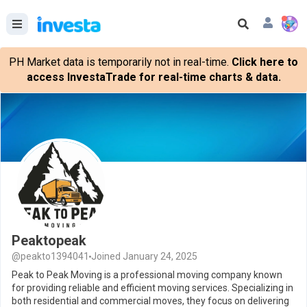
PH Market data is temporarily not in real-time.
Click here to
access InvestaTrade for real-time charts & data.
Peaktopeak
@peakto1394041
Joined January 24, 2025
Peak to Peak Moving is a professional moving company known
for providing reliable and efficient moving services. Specializing in
both residential and commercial moves, they focus on delivering