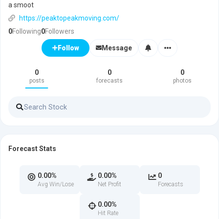
a smoot
https://peaktopeakmoving.com/
0
Following
0
Followers
Message
Follow
0
0
0
posts
forecasts
photos
Forecast Stats
0.00%
0.00%
0
Avg Win/Lose
Net Profit
Forecasts
0.00%
Hit Rate