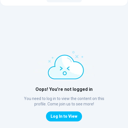
Oops! You’re not logged in
You need to log in to view the content on this
profile. Come join us to see more!
Log In to View