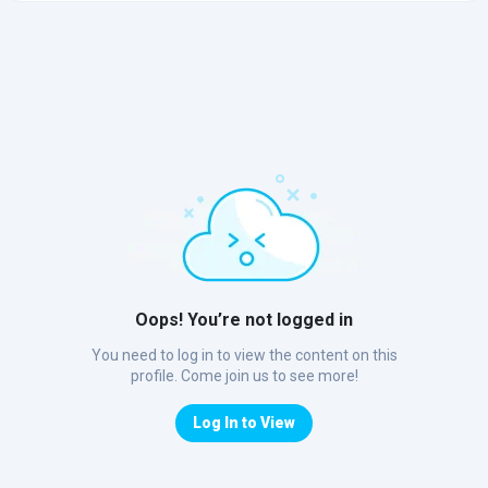
Oops! You’re not logged in
You need to log in to view the content on this
profile. Come join us to see more!
Log In to View