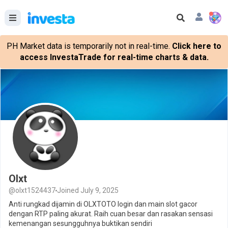
PH Market data is temporarily not in real-time.
Click here to
access InvestaTrade for real-time charts & data.
Olxt
@olxt1524437
Joined July 9, 2025
Anti rungkad dijamin di OLXTOTO login dan main slot gacor
dengan RTP paling akurat. Raih cuan besar dan rasakan sensasi
kemenangan sesungguhnya buktikan sendiri