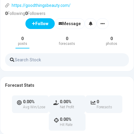
https://goodthingsbeauty.com/
0
Following
0
Followers
Message
Follow
0
0
0
posts
forecasts
photos
Forecast Stats
0.00%
0.00%
0
Avg Win/Lose
Net Profit
Forecasts
0.00%
Hit Rate