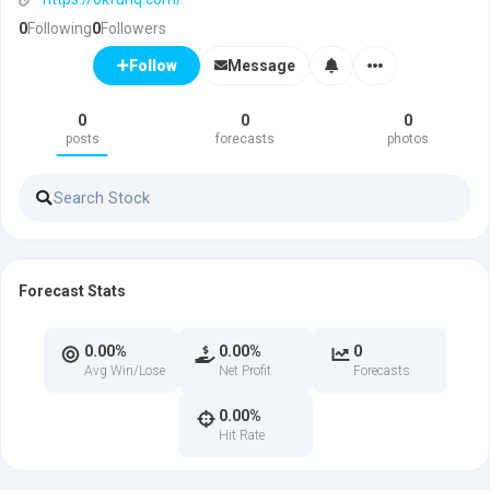
0
Following
0
Followers
Message
Follow
0
0
0
posts
forecasts
photos
Forecast Stats
0.00%
0.00%
0
Avg Win/Lose
Net Profit
Forecasts
0.00%
Hit Rate