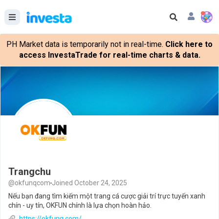
PH Market data is temporarily not in real-time.
Click here to
access InvestaTrade for real-time charts & data.
Trangchu
@okfunqcom
Joined October 24, 2025
Nếu bạn đang tìm kiếm một trang cá cược giải trí trực tuyến xanh
chín - uy tín, OKFUN chính là lựa chọn hoàn hảo.
https://okfunq.com/