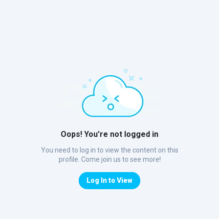
Oops! You’re not logged in
You need to log in to view the content on this
profile. Come join us to see more!
Log In to View