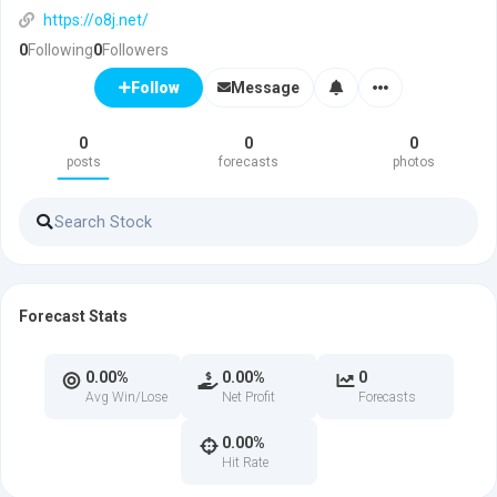
https://o8j.net/
0
Following
0
Followers
Message
Follow
0
0
0
posts
forecasts
photos
Forecast Stats
0.00%
0.00%
0
Avg Win/Lose
Net Profit
Forecasts
0.00%
Hit Rate