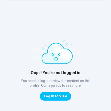
Oops! You’re not logged in
You need to log in to view the content on this
profile. Come join us to see more!
Log In to View