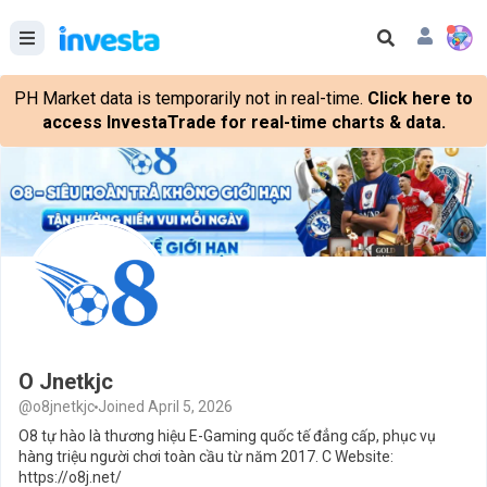
PH Market data is temporarily not in real-time.
Click here to
access InvestaTrade for real-time charts & data.
O Jnetkjc
@o8jnetkjc
Joined April 5, 2026
O8 tự hào là thương hiệu E-Gaming quốc tế đẳng cấp, phục vụ
hàng triệu người chơi toàn cầu từ năm 2017. C Website:
https://o8j.net/