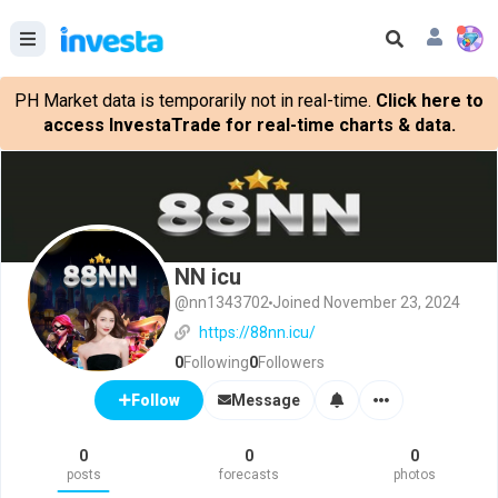
PH Market data is temporarily not in real-time.
Click here to
access InvestaTrade for real-time charts & data.
NN icu
@nn1343702
Joined November 23, 2024
https://88nn.icu/
0
Following
0
Followers
Message
Follow
0
0
0
posts
forecasts
photos