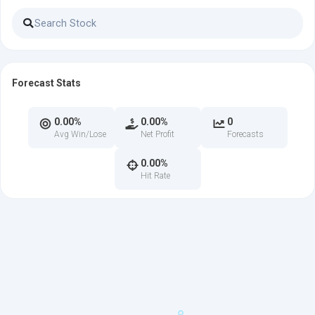
Forecast Stats
0.00%
0.00%
0
Avg Win/Lose
Net Profit
Forecasts
0.00%
Hit Rate