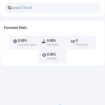
Forecast Stats
0.00%
0.00%
0
Avg Win/Lose
Net Profit
Forecasts
0.00%
Hit Rate