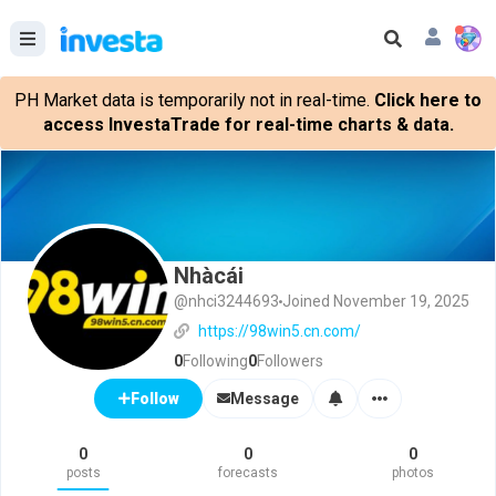
PH Market data is temporarily not in real-time.
Click here to
access InvestaTrade for real-time charts & data.
Nhàcái
@nhci3244693
Joined November 19, 2025
https://98win5.cn.com/
0
Following
0
Followers
Message
Follow
0
0
0
posts
forecasts
photos