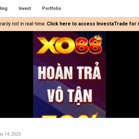
ding
Invest
Portfolio
rily not in real-time.
Click here to access InvestaTrade for r
y 14, 2025