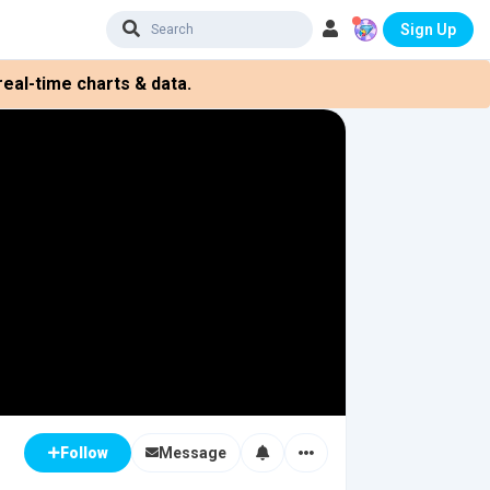
Sign Up
eal-time charts & data.
Message
Follow