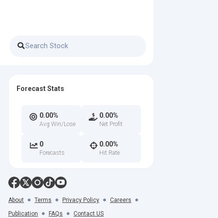
Forecast Stats
0.00%
0.00%
Avg Win/Lose
Net Profit
0
0.00%
Forecasts
Hit Rate
About
Terms
Privacy Policy
Careers
Publication
FAQs
Contact US