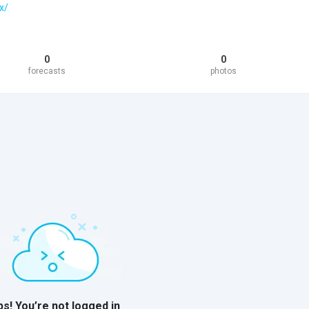
x/
0
0
forecasts
photos
s! You’re not logged in