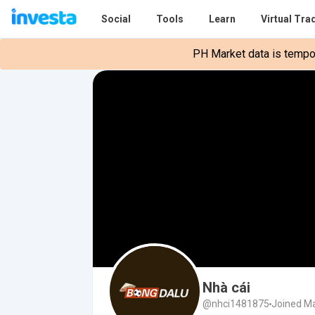
Social
Tools
Learn
Virtual Tra
PH Market data is tempora
Nhà cái
@nhci1481875
Joined Ma