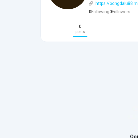
https://bongdalu88.m
0
Following
0
Followers
0
posts
Oop