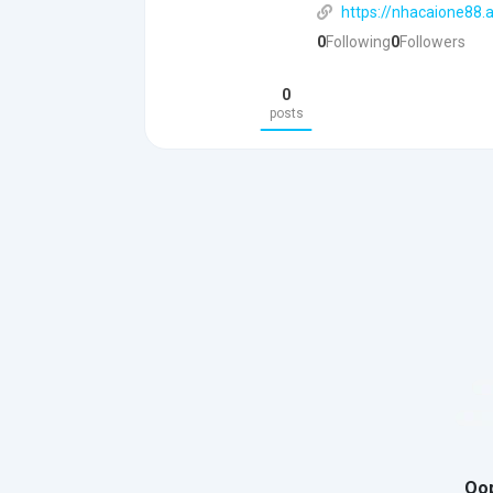
https://nhacaione88.a
0
Following
0
Followers
0
posts
Oop