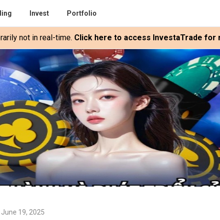
ding
Invest
Portfolio
rily not in real-time.
Click here to access InvestaTrade for r
 June 19, 2025