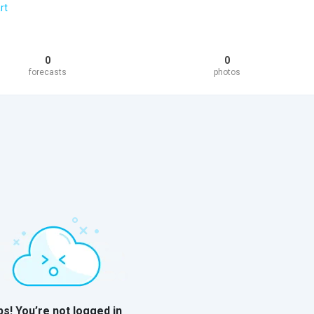
rt
0
0
forecasts
photos
s! You’re not logged in