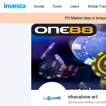
Social
Tools
Learn
Virtual Tra
PH Market data is tempora
nhacaione art
@nhacaione88art
Joined