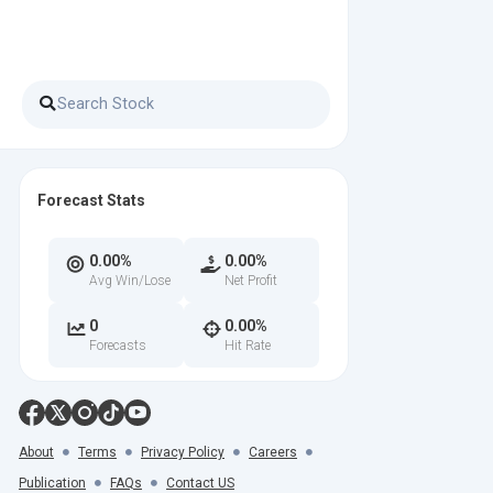
Forecast Stats
0.00%
0.00%
Avg Win/Lose
Net Profit
0
0.00%
Forecasts
Hit Rate
About
Terms
Privacy Policy
Careers
Publication
FAQs
Contact US