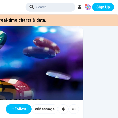
Sign Up
eal-time charts & data.
Message
Follow