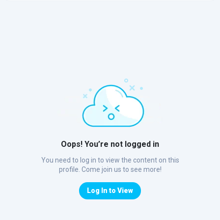
Oops! You’re not logged in
You need to log in to view the content on this
profile. Come join us to see more!
Log In to View