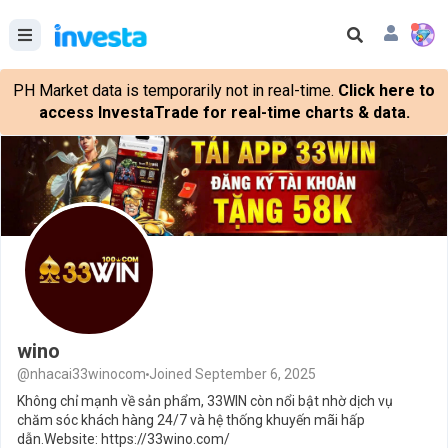
PH Market data is temporarily not in real-time.
Click here to
access InvestaTrade for real-time charts & data.
wino
@nhacai33winocom
Joined September 6, 2025
Không chỉ mạnh về sản phẩm, 33WIN còn nổi bật nhờ dịch vụ
chăm sóc khách hàng 24/7 và hệ thống khuyến mãi hấp
dẫn.Website: https://33wino.com/