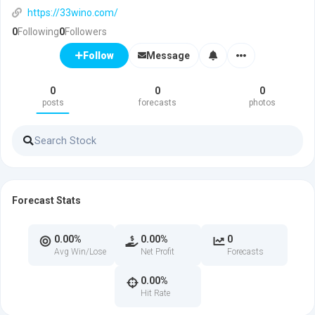
https://33wino.com/
0
Following
0
Followers
Message
Follow
0
0
0
posts
forecasts
photos
Forecast Stats
0.00%
0.00%
0
Avg Win/Lose
Net Profit
Forecasts
0.00%
Hit Rate