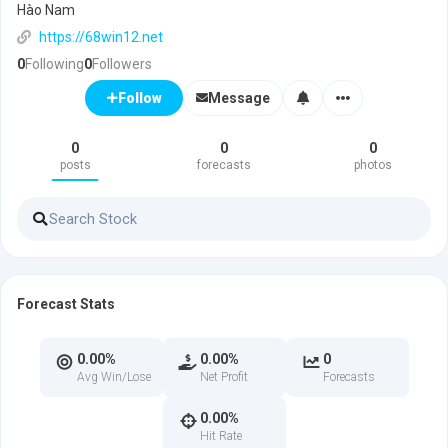
Hào Nam
https://68win12.net
0
Following
0
Followers
Message
Follow
0
0
0
posts
forecasts
photos
Forecast Stats
0.00%
0.00%
0
Avg Win/Lose
Net Profit
Forecasts
0.00%
Hit Rate