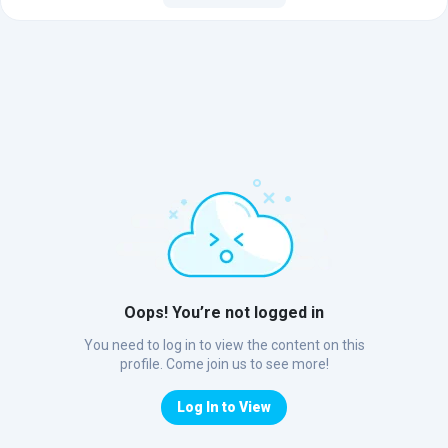
Oops! You’re not logged in
You need to log in to view the content on this
profile. Come join us to see more!
Log In to View