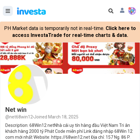
PH Market data is temporarily not in real-time.
Click here to
access InvestaTrade for real-time charts & data.
Net win
@net68win12
Joined March 18, 2025
Description: 68Win12 netNhà cái uy tín hàng đầu Việt Nam Tri ân
khách hàng 2000 tỷ Phát Code miễn phí Link đăng nhập 68Win 12
com mới nhất Website: https://68win12.net Địa chỉ: 157 Ng. 86 P.