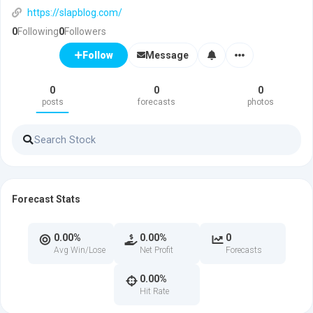
https://slapblog.com/
0
Following
0
Followers
Message
Follow
0
0
0
posts
forecasts
photos
Forecast Stats
0.00%
0.00%
0
Avg Win/Lose
Net Profit
Forecasts
0.00%
Hit Rate