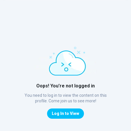
Oops! You’re not logged in
You need to log in to view the content on this
profile. Come join us to see more!
Log In to View