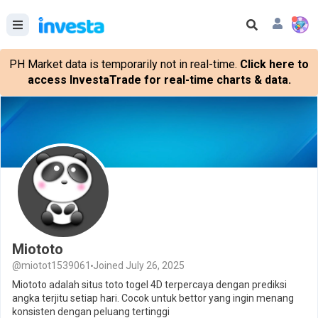
PH Market data is temporarily not in real-time.
Click here to
access InvestaTrade for real-time charts & data.
Miototo
@miotot1539061
Joined July 26, 2025
Miototo adalah situs toto togel 4D terpercaya dengan prediksi
angka terjitu setiap hari. Cocok untuk bettor yang ingin menang
konsisten dengan peluang tertinggi