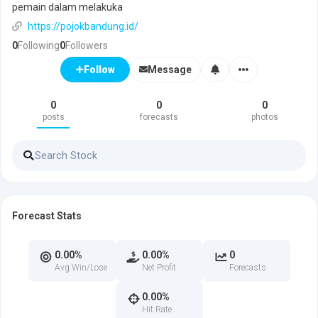
pemain dalam melakuka
https://pojokbandung.id/
0
Following
0
Followers
Message
Follow
0
0
0
posts
forecasts
photos
Forecast Stats
0.00%
0.00%
0
Avg Win/Lose
Net Profit
Forecasts
0.00%
Hit Rate