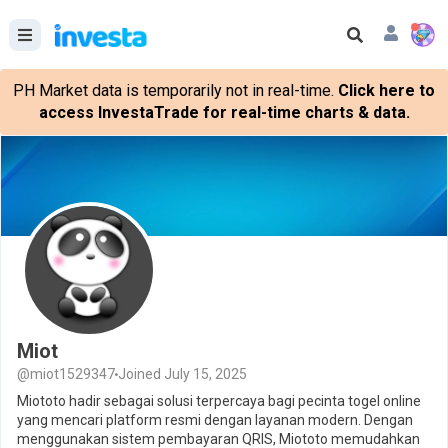
PH Market data is temporarily not in real-time.
Click here to
access InvestaTrade for real-time charts & data.
Miot
@miot1529347
Joined July 15, 2025
Miototo hadir sebagai solusi terpercaya bagi pecinta togel online
yang mencari platform resmi dengan layanan modern. Dengan
menggunakan sistem pembayaran QRIS, Miototo memudahkan