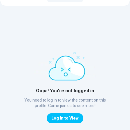
Oops! You’re not logged in
You need to log in to view the content on this
profile. Come join us to see more!
Log In to View