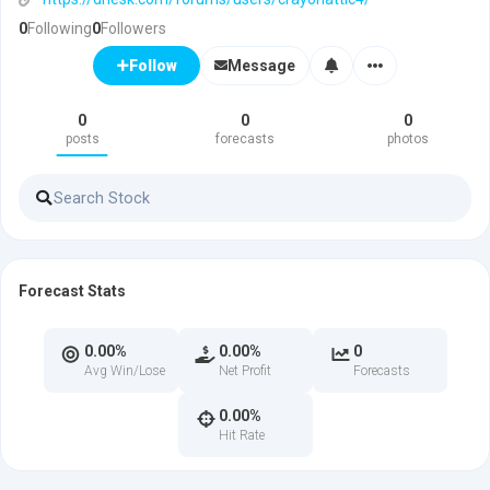
0
Following
0
Followers
Message
Follow
0
0
0
posts
forecasts
photos
Forecast Stats
0.00%
0.00%
0
Avg Win/Lose
Net Profit
Forecasts
0.00%
Hit Rate