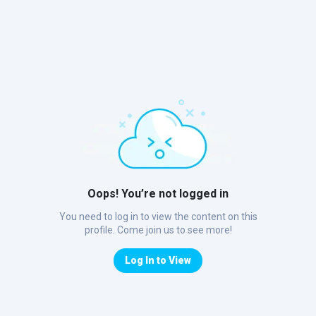
Oops! You’re not logged in
You need to log in to view the content on this
profile. Come join us to see more!
Log In to View