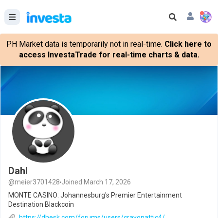
PH Market data is temporarily not in real-time.
Click here to
access InvestaTrade for real-time charts & data.
Dahl
@meier3701428
Joined March 17, 2026
MONTE CASINO: Johannesburg's Premier Entertainment
Destination Blackcoin
https://dhesk.com/forums/users/crayonattic4/