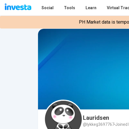
Social
Tools
Learn
Virtual Tra
PH Market data is tempora
Lauridsen
@lykkeg3697767
Joined 