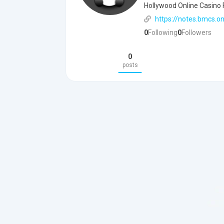
Hollywood Online Casino
https://notes.bmcs.
0
Following
0
Followers
0
posts