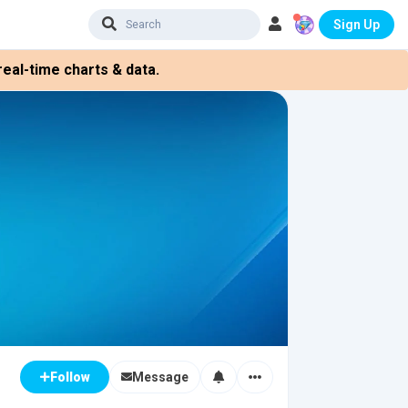
Sign Up
eal-time charts & data.
Message
Follow