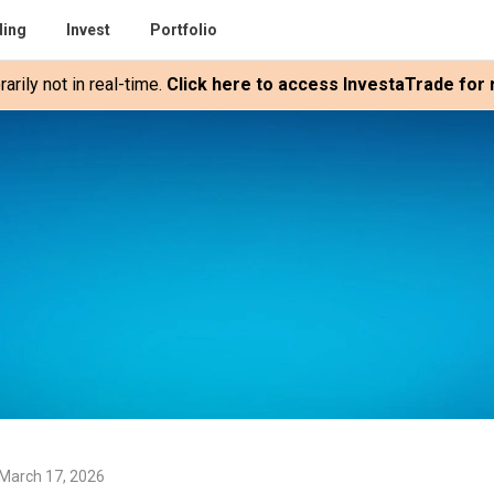
ding
Invest
Portfolio
rily not in real-time.
Click here to access InvestaTrade for r
March 17, 2026