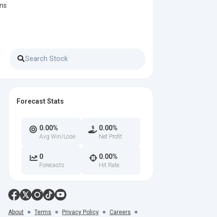
ins
Forecast Stats
0.00%
0.00%
Avg Win/Lose
Net Profit
0
0.00%
Forecasts
Hit Rate
About
Terms
Privacy Policy
Careers