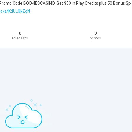
 Promo Code BOOKIESCASINO: Get $50 in Play Credits plus 50 Bonus Sp
one/s/KdULGkZqN
0
0
forecasts
photos