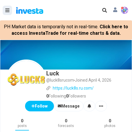
PH Market data is temporarily not in real-time.
Click here to
access InvestaTrade for real-time charts & data.
Luck
@luck8srucom
Joined April 4, 2026
https://luck8s.ru.com/
0
Following
0
Followers
Message
Follow
0
0
0
posts
forecasts
photos