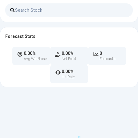
Forecast Stats
0.00%
0.00%
0
Avg Win/Lose
Net Profit
Forecasts
0.00%
Hit Rate