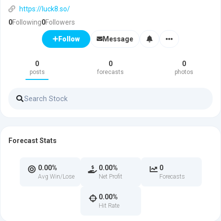
https://luck8.so/
0
Following
0
Followers
Message
Follow
0
0
0
posts
forecasts
photos
Forecast Stats
0.00%
0.00%
0
Avg Win/Lose
Net Profit
Forecasts
0.00%
Hit Rate