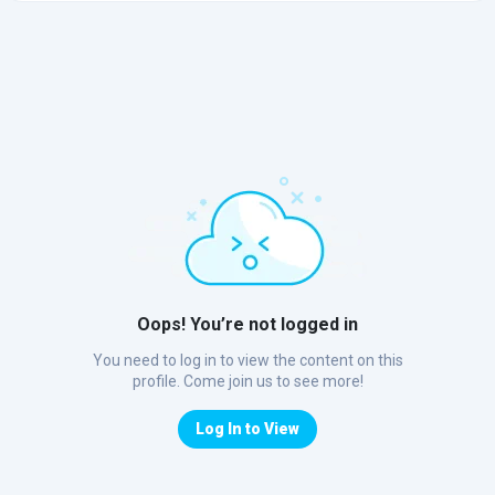
Oops! You’re not logged in
You need to log in to view the content on this
profile. Come join us to see more!
Log In to View