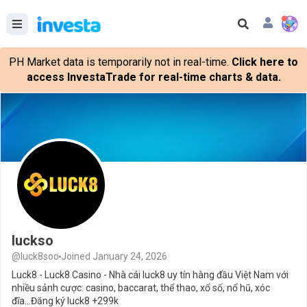
PH Market data is temporarily not in real-time.
Click here to
access InvestaTrade for real-time charts & data.
luckso
@luck8soo
Joined January 24, 2026
Luck8 - Luck8 Casino - Nhà cái luck8 uy tín hàng đầu Việt Nam với
nhiều sảnh cược: casino, baccarat, thể thao, xổ số, nổ hũ, xóc
đĩa...Đăng ký luck8 +299k