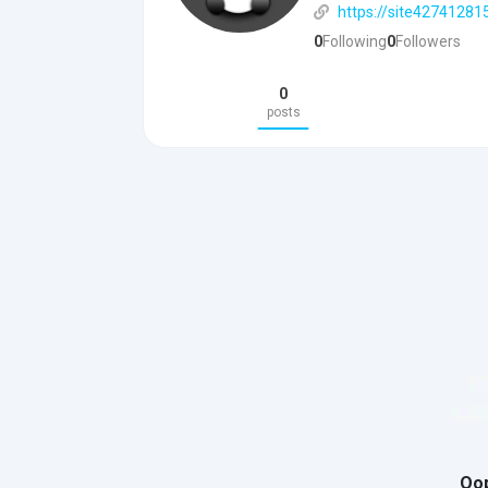
https://site42741281
0
Following
0
Followers
0
posts
Oop