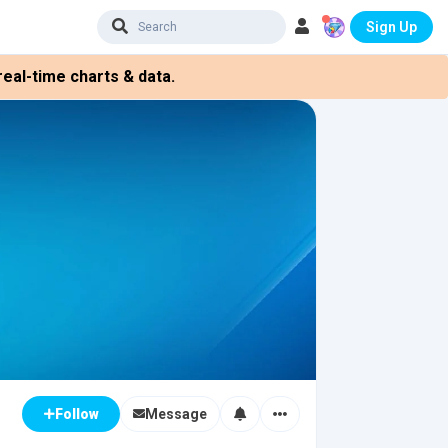
Sign Up
eal-time charts & data.
Message
Follow