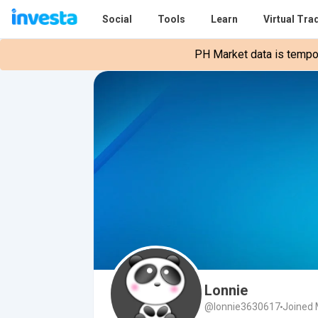
Social
Tools
Learn
Virtual Tra
PH Market data is tempora
Lonnie
@lonnie3630617
Joined 