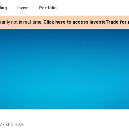
ding
Invest
Portfolio
rily not in real-time.
Click here to access InvestaTrade for r
March 8, 2026