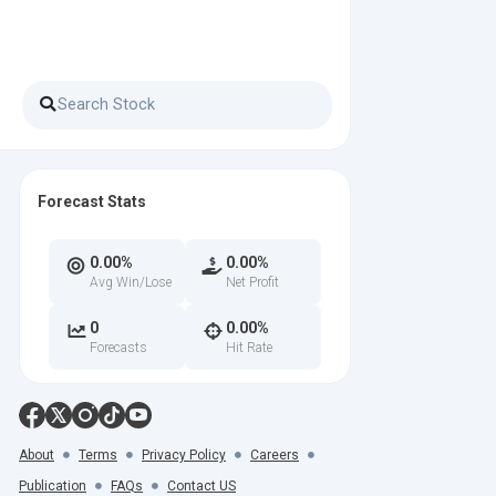
Forecast Stats
0.00%
0.00%
Avg Win/Lose
Net Profit
0
0.00%
Forecasts
Hit Rate
About
Terms
Privacy Policy
Careers
Publication
FAQs
Contact US