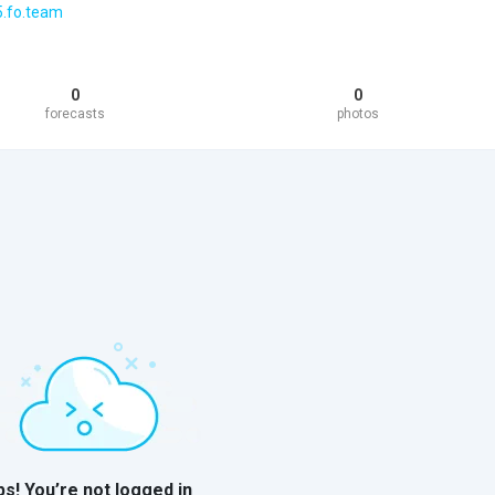
5.fo.team
0
0
forecasts
photos
s! You’re not logged in