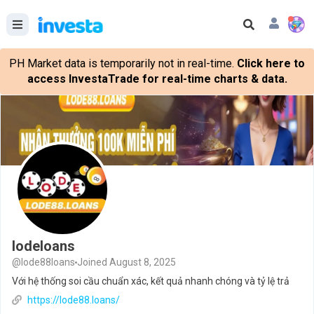
PH Market data is temporarily not in real-time.
Click here to
access InvestaTrade for real-time charts & data.
lodeloans
@lode88loans
Joined August 8, 2025
Với hệ thống soi cầu chuẩn xác, kết quả nhanh chóng và tỷ lệ trả
https://lode88.loans/