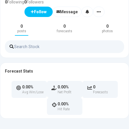
0
Following
0
Followers
Message
Follow
0
0
0
posts
forecasts
photos
Forecast Stats
0.00%
0.00%
0
Avg Win/Lose
Net Profit
Forecasts
0.00%
Hit Rate