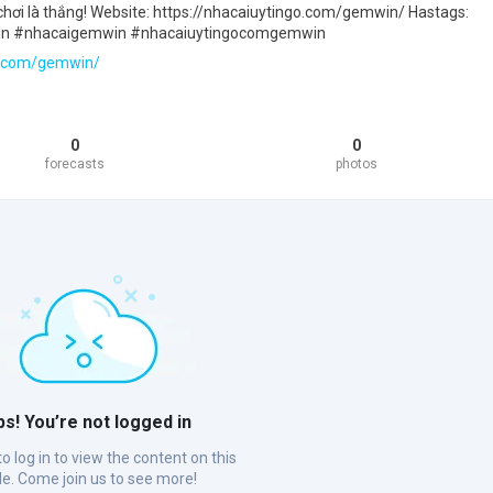
 chơi là thắng! Website: https://nhacaiuytingo.com/gemwin/ Hastags:
n #nhacaigemwin #nhacaiuytingocomgemwin
go.com/gemwin/
0
0
forecasts
photos
s! You’re not logged in
o log in to view the content on this
ile. Come join us to see more!