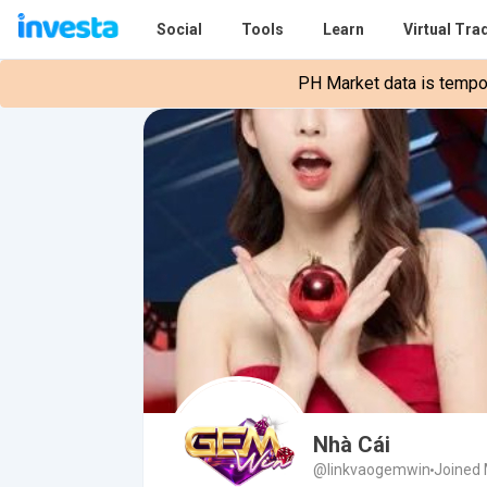
Social
Tools
Learn
Virtual Tra
PH Market data is tempora
Nhà Cái
@linkvaogemwin
Joined 