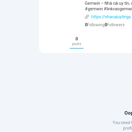
Gemwin – Nhà cái uy tín,
#gemwin #linkvaogemwi
https://nhacaiuytin
0
Following
0
Followers
0
posts
Oop
You need t
prof