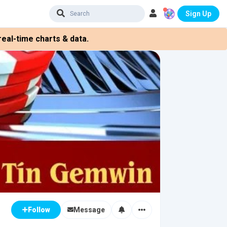
Sign Up
eal-time charts & data.
Message
Follow