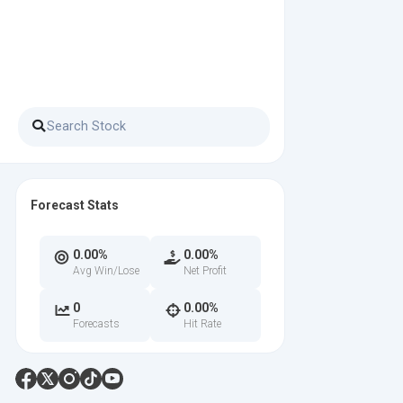
Forecast Stats
0.00%
0.00%
Avg Win/Lose
Net Profit
0
0.00%
Forecasts
Hit Rate