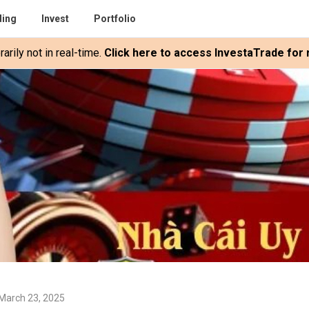
ding
Invest
Portfolio
rily not in real-time.
Click here to access InvestaTrade for r
March 23, 2025