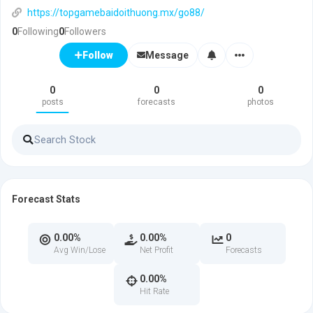
https://topgamebaidoithuong.mx/go88/
0
Following
0
Followers
Message
Follow
0
0
0
posts
forecasts
photos
Forecast Stats
0.00%
0.00%
0
Avg Win/Lose
Net Profit
Forecasts
0.00%
Hit Rate