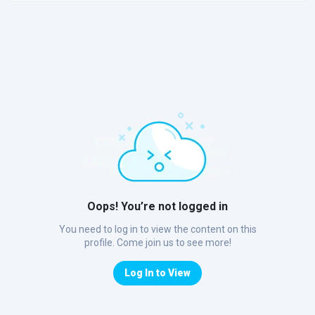
Oops! You’re not logged in
You need to log in to view the content on this
profile. Come join us to see more!
Log In to View