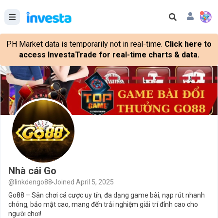
PH Market data is temporarily not in real-time.
Click here to
access InvestaTrade for real-time charts & data.
Nhà cái Go
@linkdengo88
Joined April 5, 2025
Go88 – Sân chơi cá cược uy tín, đa dạng game bài, nạp rút nhanh
chóng, bảo mật cao, mang đến trải nghiệm giải trí đỉnh cao cho
người chơi!