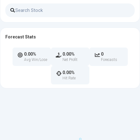
Forecast Stats
0.00%
0.00%
0
Avg Win/Lose
Net Profit
Forecasts
0.00%
Hit Rate