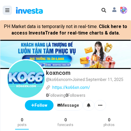
PH Market data is temporarily not in real-time.
Click here to
access InvestaTrade for real-time charts & data.
koxncom
@ko66xncom
Joined September 11, 2025
https://ko66xn.com/
0
Following
0
Followers
Message
Follow
0
0
0
posts
forecasts
photos